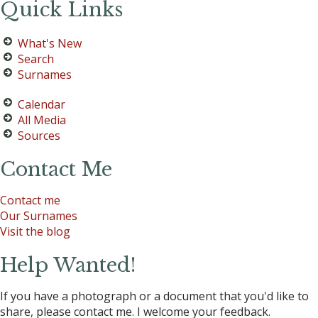
Quick Links
What's New
Search
Surnames
Calendar
All Media
Sources
Contact Me
Contact me
Our Surnames
Visit the blog
Help Wanted!
If you have a photograph or a document that you'd like to
share, please contact me. I welcome your feedback.