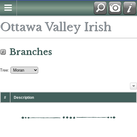
Ottawa Valley Irish
Branches
Tree:
#
Description