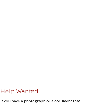
Help Wanted!
If you have a photograph or a document that