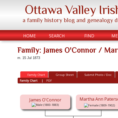
Ottawa Valley Iris
a family history blog and genealogy 
HOME
SEARCH
FIND
ME
Family: James O'Connor / Ma
m. 15 Jul 1873
Family Chart
Group Sheet
Submit Photo / Doc
Family Chart
|
PDF
Martha Ann Paters
James O'Connor
(1800-1883)
(1809-1902)