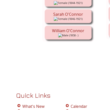
(1844-1921)
Sarah O'Connor
(1846-1921)
William O'Connor
(1850- )
Quick Links
What's New
Calendar