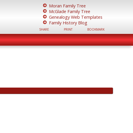
Moran Family Tree
McGlade Family Tree
Genealogy Web Templates
Family History Blog
SHARE
PRINT
BOOKMARK