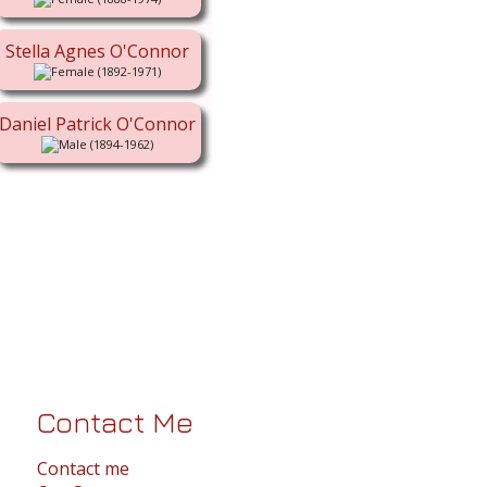
Stella Agnes O'Connor
(1892-1971)
Daniel Patrick O'Connor
(1894-1962)
Contact Me
Contact me