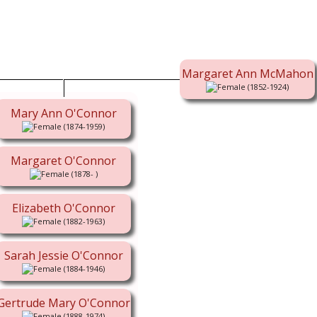
Margaret Ann McMahon
(1852-1924)
Mary Ann O'Connor
(1874-1959)
Margaret O'Connor
(1878- )
Elizabeth O'Connor
(1882-1963)
Sarah Jessie O'Connor
(1884-1946)
Gertrude Mary O'Connor
(1888-1974)