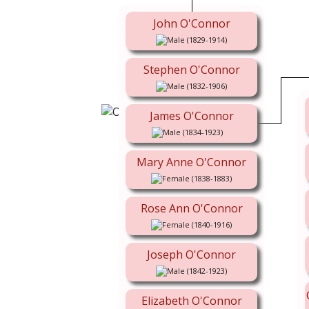
John O'Connor
(1829-1914)
Stephen O'Connor
(1832-1906)
James O'Connor
(1834-1923)
Mary Anne O'Connor
(1838-1883)
Rose Ann O'Connor
(1840-1916)
Joseph O'Connor
(1842-1923)
Elizabeth O'Connor