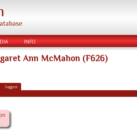
h
database
DIA
INFO
rgaret Ann McMahon (F626)
Suggest
on