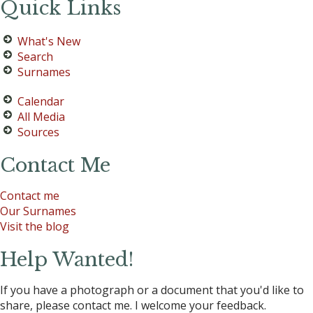
Quick Links
What's New
Search
Surnames
Calendar
All Media
Sources
Contact Me
Contact me
Our Surnames
Visit the blog
Help Wanted!
If you have a photograph or a document that you'd like to
share, please contact me. I welcome your feedback.