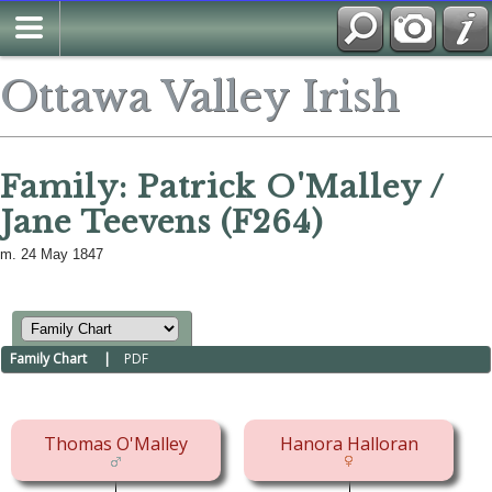
Ottawa Valley Irish
Family: Patrick O'Malley /
Jane Teevens (F264)
m. 24 May 1847
Family Chart
|
PDF
Thomas O'Malley
Hanora Halloran