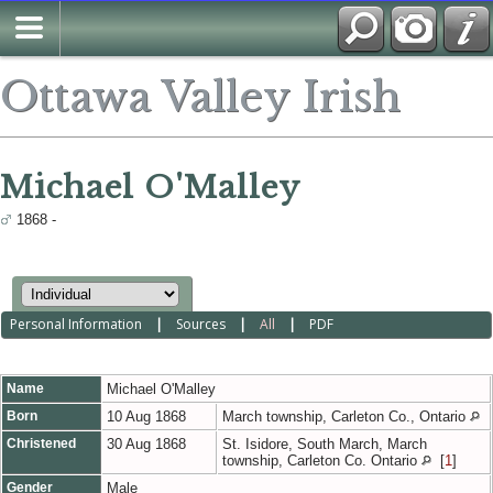
Ottawa Valley Irish
Michael O'Malley
1868 -
Personal Information
|
Sources
|
All
|
PDF
Name
Michael
O'Malley
Born
10 Aug 1868
March township, Carleton Co., Ontario
Christened
30 Aug 1868
St. Isidore, South March, March
township, Carleton Co. Ontario
[
1
]
Gender
Male