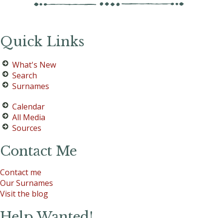
Quick Links
What's New
Search
Surnames
Calendar
All Media
Sources
Contact Me
Contact me
Our Surnames
Visit the blog
Help Wanted!