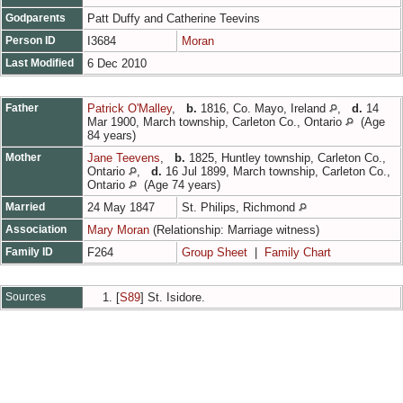
Godparents
Patt Duffy and Catherine Teevins
Person ID
I3684
Moran
Last Modified
6 Dec 2010
Father
Patrick O'Malley
,
b.
1816, Co. Mayo, Ireland
,
d.
14
Mar 1900, March township, Carleton Co., Ontario
(Age
84 years)
Mother
Jane Teevens
,
b.
1825, Huntley township, Carleton Co.,
Ontario
,
d.
16 Jul 1899, March township, Carleton Co.,
Ontario
(Age 74 years)
Married
24 May 1847
St. Philips, Richmond
Association
Mary Moran
(Relationship: Marriage witness)
Family ID
F264
Group Sheet
|
Family Chart
Sources
[
S89
] St. Isidore.