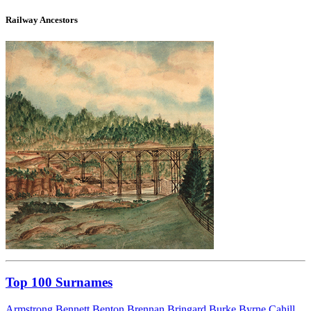
Railway Ancestors
Top 100 Surnames
Armstrong
Bennett
Benton
Brennan
Bringard
Burke
Byrne
Cahill