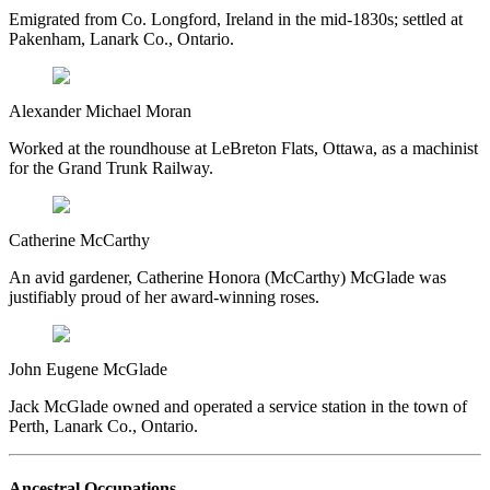
Emigrated from Co. Longford, Ireland in the mid-1830s; settled at
Pakenham, Lanark Co., Ontario.
Alexander Michael Moran
Worked at the roundhouse at LeBreton Flats, Ottawa, as a machinist
for the Grand Trunk Railway.
Catherine McCarthy
An avid gardener, Catherine Honora (McCarthy) McGlade was
justifiably proud of her award-winning roses.
John Eugene McGlade
Jack McGlade owned and operated a service station in the town of
Perth, Lanark Co., Ontario.
Ancestral Occupations