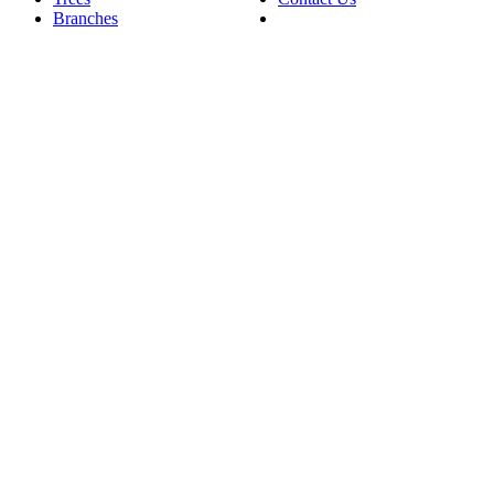
Branches