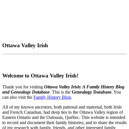
Ottawa Valley Irish
Welcome to Ottawa Valley Irish!
Thank you for visiting
Ottawa Valley Irish: A Family History Blog
and Genealogy Database
. This is the
Genealogy Database
. You
can also visit the
Family History Blog
.
All of my known ancestors, both paternal and maternal, both Irish
and French Canadian, had deep ties to the Ottawa Valley region of
Eastern Ontario and the Outouais, Québec. This website is intended
to record and document their family histories; and to share the results
of my research with family, friends, and other interested family