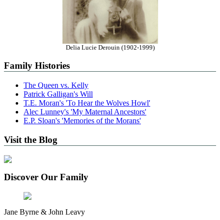
Delia Lucie Derouin (1902-1999)
Family Histories
The Queen vs. Kelly
Patrick Galligan's Will
T.E. Moran's 'To Hear the Wolves Howl'
Alec Lunney's 'My Maternal Ancestors'
E.P. Sloan's 'Memories of the Morans'
Visit the Blog
Discover Our Family
Jane Byrne & John Leavy