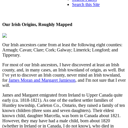
Search this Site
Our Irish Origins, Roughly Mapped
Our Irish ancestors came from at least the following eight counties:
Armagh; Cavan; Clare; Cork; Galway; Limerick; Longford; and
Tipperary.
For most of our Irish ancestors, I have discovered at least an Irish
county, and, in many cases, an Irish townland of origin, as well. But
I’ve yet to discover an Irish county, never mind an Irish townland,
for
James Moran and Margaret Jamieson
, and I'm not sure that I ever
will
.
James and Margaret emigrated from Ireland to Upper Canada quite
early (ca. 1818-1821). As one of the earliest settler families of
Huntley township, Carleton Co., Ontario, they raised a family of ten
known children (three sons and seven daughters). Their eldest
known child, daughter Marcella, was born in Canada about 1821.
However, they may have had a male child, born about 1820
(whether in Ireland or in Canada, I do not know), who died in