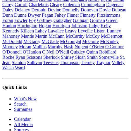
Carey
Carroll
Charlebois
Cleary
Coleman
Cunningham
Dagenais
Daley
Delaney
Derouin
Devine
Donnelly
Donovan
Doyle
Dubeau
Dunn
Dunne
Dwyer
Fagan
Fahey
Finner
Finnerty
Fitzsimmons
Foran
Fowler
Foy
Gaffney
Gallagher
Galligan
Gorman
Green
Hanlon
Harrington
Hogan
Hourigan
Johnston
Judge
Kelly
Kennedy
Killeen
Lahey
Lavallee
Leavy
Leveille
Liston
Lunney
Mahoney
Mantle
Martin
McCann
McCarthy
McCoy
McDermott
McDonald
McGarry
McGlade
McGonigal
McGuire
McKinley
Mooney
Moran
Mullins
Murphy
Nash
Nugent
O'Brien
O'Connor
O'Donnell
O'Hanlon
O'Neil
O'Neill
Quigley
Quinn
Robillard
Roche
Ryan
Scissons
Sherlock
Shirley
Sloan
Smith
Somerville
St.
Jean
Stanton
Sullivan
Teevens
Thompson
Tierney
Traynor
Vallely
Walsh
Ward
Quick Links
What's New
Search
Surnames
Calendar
All Media
Sources