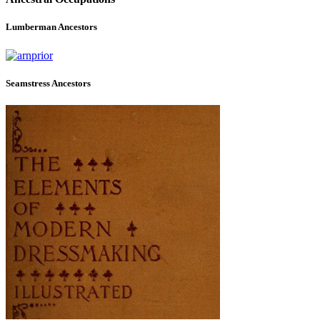
Lumberman Ancestors
Seamstress Ancestors