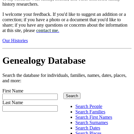
history researchers.
I welcome your feedback. If you'd like to suggest an addition or a
correction; if you have a photo or a document that you'd like to
share; if you have any questions or concerns about the information
at this site, please
contact me
.
Our Histories
Genealogy Database
Search the database for individuals, families, names, dates, places,
and more:
First Name
Last Name
Search People
Search Families
Search First Names
Search Surnames
Search Dates
Search Places