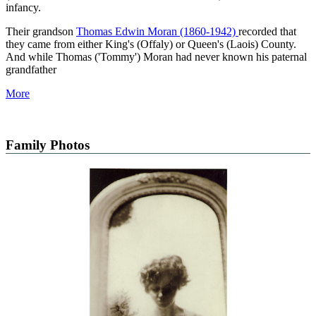
infancy.
Their grandson
Thomas Edwin Moran (1860-1942)
recorded that
they came from either King's (Offaly) or Queen's (Laois) County.
And while Thomas ('Tommy') Moran had never known his paternal
grandfather
More
Family Photos