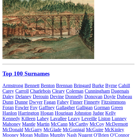
Top 100 Surnames
Armstrong
Bennett
Benton
Brennan
Bringard
Burke
Byrne
Cahill
Carey
Carroll
Charlebois
Cleary
Coleman
Cunningham
Dagenais
Daley
Delaney
Derouin
Devine
Donnelly
Donovan
Doyle
Dubeau
Dunn
Dunne
Dwyer
Fagan
Fahey
Finner
Finnerty
Fitzsimmons
Foran
Fowler
Foy
Gaffney
Gallagher
Galligan
Gorman
Green
Hanlon
Harrington
Hogan
Hourigan
Johnston
Judge
Kelly
Kennedy
Killeen
Lahey
Lavallee
Leavy
Leveille
Liston
Lunney
Mahoney
Mantle
Martin
McCann
McCarthy
McCoy
McDermott
McDonald
McGarry
McGlade
McGonigal
McGuire
McKinley
Mooney
Moran
Mullins
Murphy
Nash
Nugent
O'Brien
O'Connor