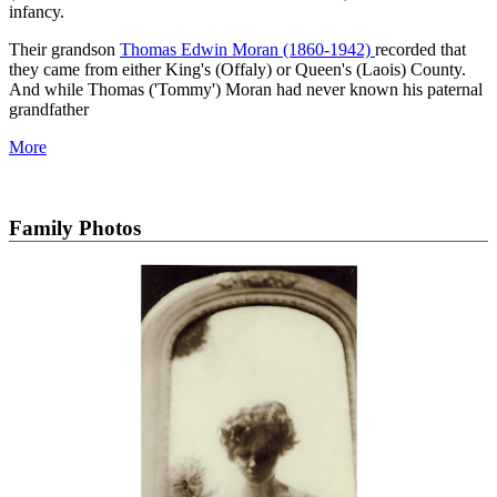
infancy.
Their grandson
Thomas Edwin Moran (1860-1942)
recorded that
they came from either King's (Offaly) or Queen's (Laois) County.
And while Thomas ('Tommy') Moran had never known his paternal
grandfather
More
Family Photos