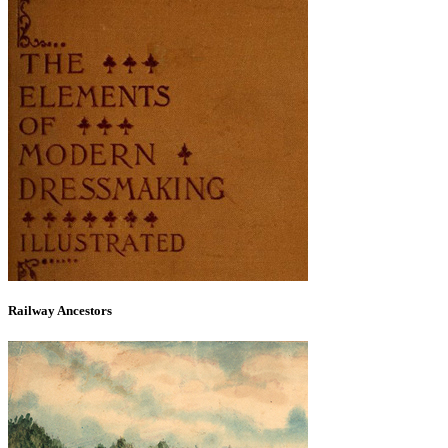
Railway Ancestors