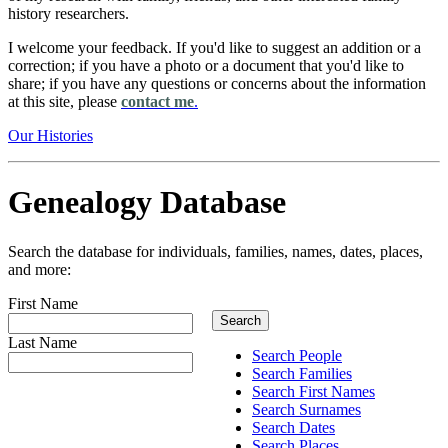
history researchers.
I welcome your feedback. If you'd like to suggest an addition or a
correction; if you have a photo or a document that you'd like to
share; if you have any questions or concerns about the information
at this site, please
contact me
.
Our Histories
Genealogy Database
Search the database for individuals, families, names, dates, places,
and more:
First Name
Last Name
Search People
Search Families
Search First Names
Search Surnames
Search Dates
Search Places