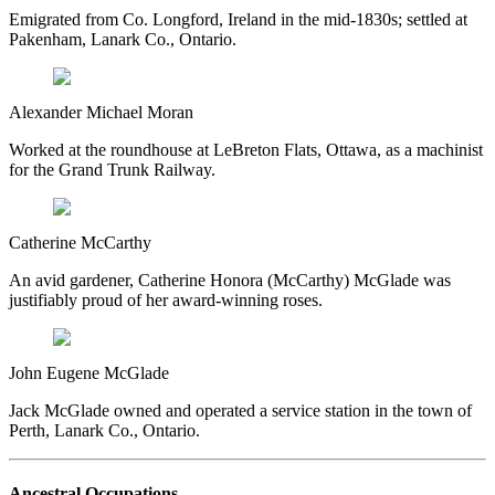
Emigrated from Co. Longford, Ireland in the mid-1830s; settled at
Pakenham, Lanark Co., Ontario.
Alexander Michael Moran
Worked at the roundhouse at LeBreton Flats, Ottawa, as a machinist
for the Grand Trunk Railway.
Catherine McCarthy
An avid gardener, Catherine Honora (McCarthy) McGlade was
justifiably proud of her award-winning roses.
John Eugene McGlade
Jack McGlade owned and operated a service station in the town of
Perth, Lanark Co., Ontario.
Ancestral Occupations