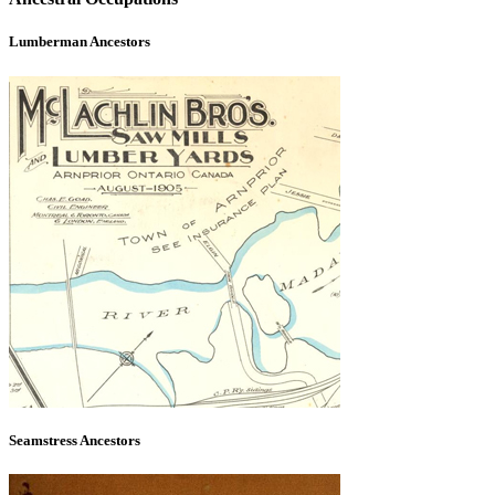
Lumberman Ancestors
Seamstress Ancestors