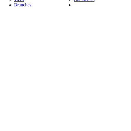
Branches