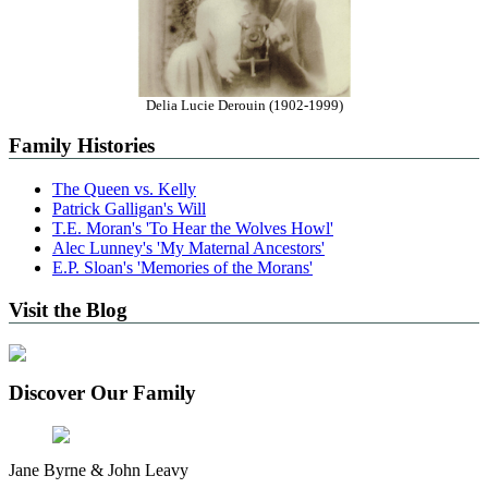
Delia Lucie Derouin (1902-1999)
Family Histories
The Queen vs. Kelly
Patrick Galligan's Will
T.E. Moran's 'To Hear the Wolves Howl'
Alec Lunney's 'My Maternal Ancestors'
E.P. Sloan's 'Memories of the Morans'
Visit the Blog
Discover Our Family
Jane Byrne & John Leavy