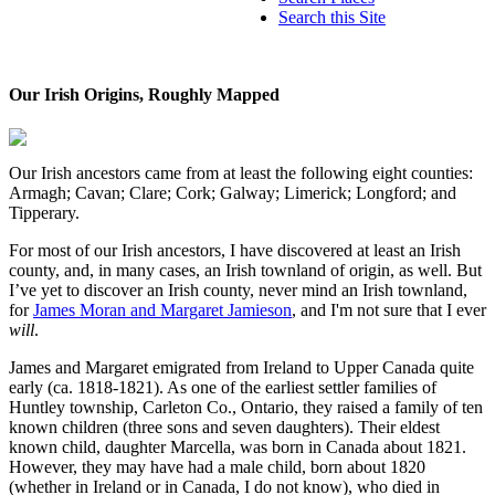
Search this Site
Our Irish Origins, Roughly Mapped
Our Irish ancestors came from at least the following eight counties:
Armagh; Cavan; Clare; Cork; Galway; Limerick; Longford; and
Tipperary.
For most of our Irish ancestors, I have discovered at least an Irish
county, and, in many cases, an Irish townland of origin, as well. But
I’ve yet to discover an Irish county, never mind an Irish townland,
for
James Moran and Margaret Jamieson
, and I'm not sure that I ever
will
.
James and Margaret emigrated from Ireland to Upper Canada quite
early (ca. 1818-1821). As one of the earliest settler families of
Huntley township, Carleton Co., Ontario, they raised a family of ten
known children (three sons and seven daughters). Their eldest
known child, daughter Marcella, was born in Canada about 1821.
However, they may have had a male child, born about 1820
(whether in Ireland or in Canada, I do not know), who died in