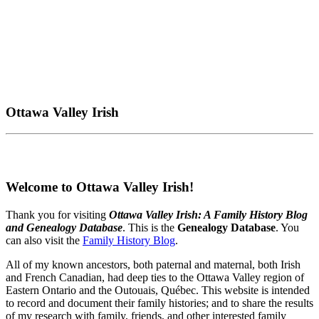
Ottawa Valley Irish
Welcome to Ottawa Valley Irish!
Thank you for visiting
Ottawa Valley Irish: A Family History Blog
and Genealogy Database
. This is the
Genealogy Database
. You
can also visit the
Family History Blog
.
All of my known ancestors, both paternal and maternal, both Irish
and French Canadian, had deep ties to the Ottawa Valley region of
Eastern Ontario and the Outouais, Québec. This website is intended
to record and document their family histories; and to share the results
of my research with family, friends, and other interested family