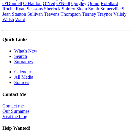
O'Donnell
O'Hanlon
O'Neil
O'Neill
Quigley
Quinn
Robillard
Roche
Ryan
Scissons
Sherlock
Shirley
Sloan
Smith
Somerville
St.
Jean
Stanton
Sullivan
Teevens
Thompson
Tierney
Traynor
Vallely
Walsh
Ward
Quick Links
What's New
Search
Surnames
Calendar
All Media
Sources
Contact Me
Contact me
Our Surnames
Visit the blog
Help Wanted!