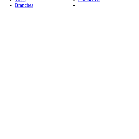
Branches