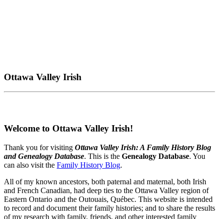
Ottawa Valley Irish
Welcome to Ottawa Valley Irish!
Thank you for visiting
Ottawa Valley Irish: A Family History Blog
and Genealogy Database
. This is the
Genealogy Database
. You
can also visit the
Family History Blog
.
All of my known ancestors, both paternal and maternal, both Irish
and French Canadian, had deep ties to the Ottawa Valley region of
Eastern Ontario and the Outouais, Québec. This website is intended
to record and document their family histories; and to share the results
of my research with family, friends, and other interested family