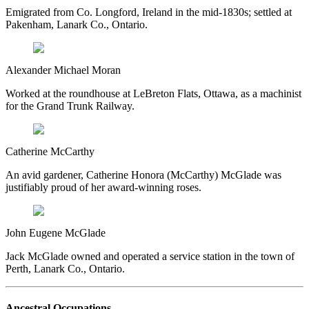
Emigrated from Co. Longford, Ireland in the mid-1830s; settled at
Pakenham, Lanark Co., Ontario.
Alexander Michael Moran
Worked at the roundhouse at LeBreton Flats, Ottawa, as a machinist
for the Grand Trunk Railway.
Catherine McCarthy
An avid gardener, Catherine Honora (McCarthy) McGlade was
justifiably proud of her award-winning roses.
John Eugene McGlade
Jack McGlade owned and operated a service station in the town of
Perth, Lanark Co., Ontario.
Ancestral Occupations