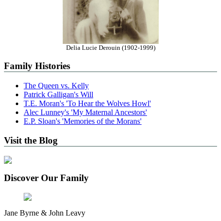
Delia Lucie Derouin (1902-1999)
Family Histories
The Queen vs. Kelly
Patrick Galligan's Will
T.E. Moran's 'To Hear the Wolves Howl'
Alec Lunney's 'My Maternal Ancestors'
E.P. Sloan's 'Memories of the Morans'
Visit the Blog
Discover Our Family
Jane Byrne & John Leavy