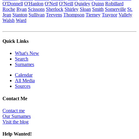
O'Donnell
O'Hanlon
O'Neil
O'Neill
Quigley
Quinn
Robillard
Roche
Ryan
Scissons
Sherlock
Shirley
Sloan
Smith
Somerville
St.
Jean
Stanton
Sullivan
Teevens
Thompson
Tierney
Traynor
Vallely
Walsh
Ward
Quick Links
What's New
Search
Surnames
Calendar
All Media
Sources
Contact Me
Contact me
Our Surnames
Visit the blog
Help Wanted!