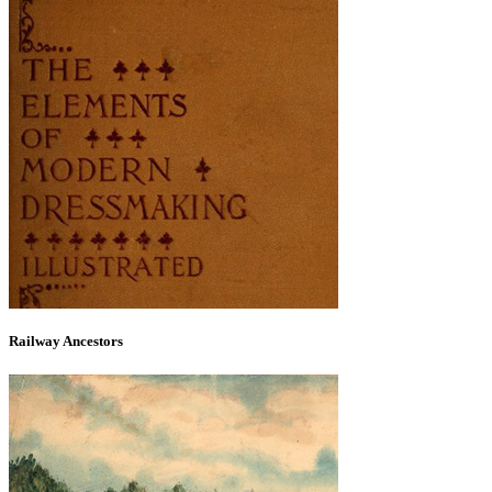
Railway Ancestors