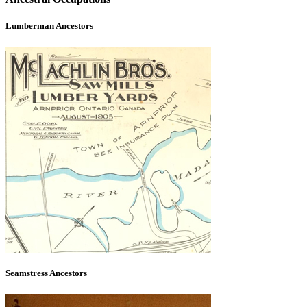
Lumberman Ancestors
Seamstress Ancestors