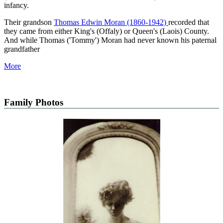
infancy.
Their grandson
Thomas Edwin Moran (1860-1942)
recorded that
they came from either King's (Offaly) or Queen's (Laois) County.
And while Thomas ('Tommy') Moran had never known his paternal
grandfather
More
Family Photos