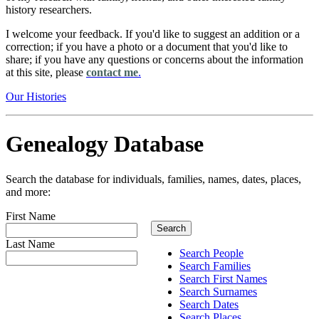
history researchers.
I welcome your feedback. If you'd like to suggest an addition or a
correction; if you have a photo or a document that you'd like to
share; if you have any questions or concerns about the information
at this site, please
contact me
.
Our Histories
Genealogy Database
Search the database for individuals, families, names, dates, places,
and more:
First Name
Last Name
Search People
Search Families
Search First Names
Search Surnames
Search Dates
Search Places