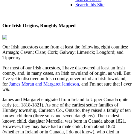
Search this Site
Our Irish Origins, Roughly Mapped
Our Irish ancestors came from at least the following eight counties:
Armagh; Cavan; Clare; Cork; Galway; Limerick; Longford; and
Tipperary.
For most of our Irish ancestors, I have discovered at least an Irish
county, and, in many cases, an Irish townland of origin, as well. But
I’ve yet to discover an Irish county, never mind an Irish townland,
for
James Moran and Margaret Jamieson
, and I'm not sure that I ever
will
.
James and Margaret emigrated from Ireland to Upper Canada quite
early (ca. 1818-1821). As one of the earliest settler families of
Huntley township, Carleton Co., Ontario, they raised a family of ten
known children (three sons and seven daughters). Their eldest
known child, daughter Marcella, was born in Canada about 1821.
However, they may have had a male child, born about 1820
(whether in Ireland or in Canada, I do not know), who died in