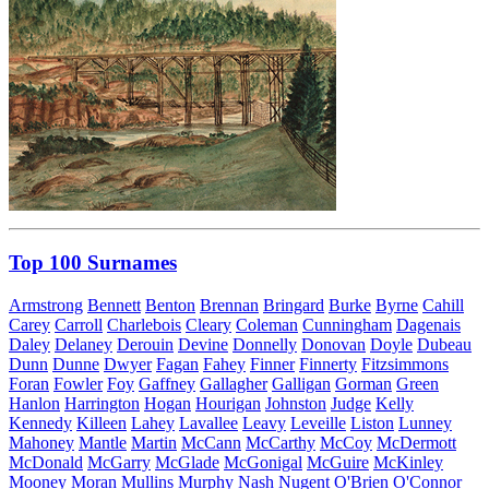
Top 100 Surnames
Armstrong
Bennett
Benton
Brennan
Bringard
Burke
Byrne
Cahill
Carey
Carroll
Charlebois
Cleary
Coleman
Cunningham
Dagenais
Daley
Delaney
Derouin
Devine
Donnelly
Donovan
Doyle
Dubeau
Dunn
Dunne
Dwyer
Fagan
Fahey
Finner
Finnerty
Fitzsimmons
Foran
Fowler
Foy
Gaffney
Gallagher
Galligan
Gorman
Green
Hanlon
Harrington
Hogan
Hourigan
Johnston
Judge
Kelly
Kennedy
Killeen
Lahey
Lavallee
Leavy
Leveille
Liston
Lunney
Mahoney
Mantle
Martin
McCann
McCarthy
McCoy
McDermott
McDonald
McGarry
McGlade
McGonigal
McGuire
McKinley
Mooney
Moran
Mullins
Murphy
Nash
Nugent
O'Brien
O'Connor