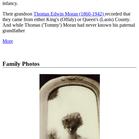
infancy.
Their grandson
Thomas Edwin Moran (1860-1942)
recorded that
they came from either King's (Offaly) or Queen's (Laois) County.
And while Thomas ('Tommy') Moran had never known his paternal
grandfather
More
Family Photos