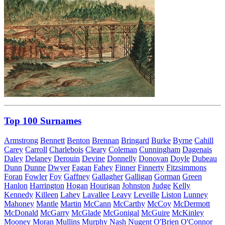
Top 100 Surnames
Armstrong
Bennett
Benton
Brennan
Bringard
Burke
Byrne
Cahill
Carey
Carroll
Charlebois
Cleary
Coleman
Cunningham
Dagenais
Daley
Delaney
Derouin
Devine
Donnelly
Donovan
Doyle
Dubeau
Dunn
Dunne
Dwyer
Fagan
Fahey
Finner
Finnerty
Fitzsimmons
Foran
Fowler
Foy
Gaffney
Gallagher
Galligan
Gorman
Green
Hanlon
Harrington
Hogan
Hourigan
Johnston
Judge
Kelly
Kennedy
Killeen
Lahey
Lavallee
Leavy
Leveille
Liston
Lunney
Mahoney
Mantle
Martin
McCann
McCarthy
McCoy
McDermott
McDonald
McGarry
McGlade
McGonigal
McGuire
McKinley
Mooney
Moran
Mullins
Murphy
Nash
Nugent
O'Brien
O'Connor