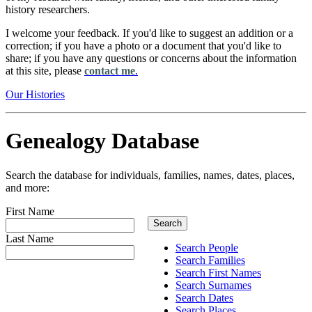
history researchers.
I welcome your feedback. If you'd like to suggest an addition or a
correction; if you have a photo or a document that you'd like to
share; if you have any questions or concerns about the information
at this site, please
contact me
.
Our Histories
Genealogy Database
Search the database for individuals, families, names, dates, places,
and more:
First Name
Last Name
Search People
Search Families
Search First Names
Search Surnames
Search Dates
Search Places