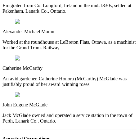
Emigrated from Co. Longford, Ireland in the mid-1830s; settled at
Pakenham, Lanark Co., Ontario.
Alexander Michael Moran
Worked at the roundhouse at LeBreton Flats, Ottawa, as a machinist
for the Grand Trunk Railway.
Catherine McCarthy
An avid gardener, Catherine Honora (McCarthy) McGlade was
justifiably proud of her award-winning roses.
John Eugene McGlade
Jack McGlade owned and operated a service station in the town of
Perth, Lanark Co., Ontario.
Ancestral Occupations