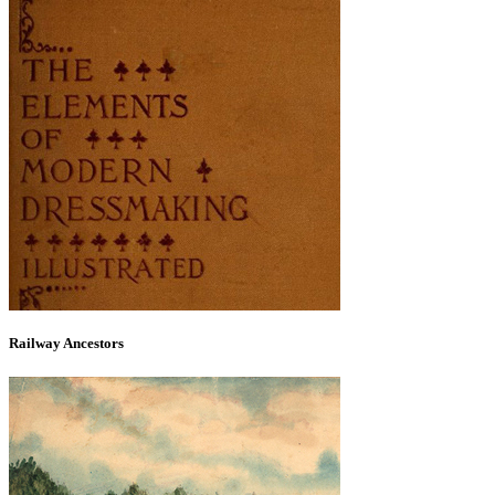
Railway Ancestors