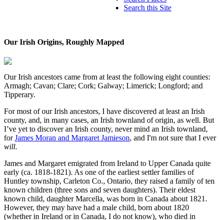
Search this Site
Our Irish Origins, Roughly Mapped
Our Irish ancestors came from at least the following eight counties:
Armagh; Cavan; Clare; Cork; Galway; Limerick; Longford; and
Tipperary.
For most of our Irish ancestors, I have discovered at least an Irish
county, and, in many cases, an Irish townland of origin, as well. But
I’ve yet to discover an Irish county, never mind an Irish townland,
for
James Moran and Margaret Jamieson
, and I'm not sure that I ever
will
.
James and Margaret emigrated from Ireland to Upper Canada quite
early (ca. 1818-1821). As one of the earliest settler families of
Huntley township, Carleton Co., Ontario, they raised a family of ten
known children (three sons and seven daughters). Their eldest
known child, daughter Marcella, was born in Canada about 1821.
However, they may have had a male child, born about 1820
(whether in Ireland or in Canada, I do not know), who died in