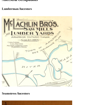
Lumberman Ancestors
Seamstress Ancestors