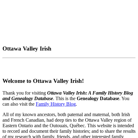
Ottawa Valley Irish
Welcome to Ottawa Valley Irish!
Thank you for visiting
Ottawa Valley Irish: A Family History Blog
and Genealogy Database
. This is the
Genealogy Database
. You
can also visit the
Family History Blog
.
All of my known ancestors, both paternal and maternal, both Irish
and French Canadian, had deep ties to the Ottawa Valley region of
Eastern Ontario and the Outouais, Québec. This website is intended
to record and document their family histories; and to share the results
of my research with family, friends, and other interested family