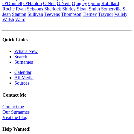
O'Donnell
O'Hanlon
O'Neil
O'Neill
Quigley
Quinn
Robillard
Roche
Ryan
Scissons
Sherlock
Shirley
Sloan
Smith
Somerville
St.
Jean
Stanton
Sullivan
Teevens
Thompson
Tierney
Traynor
Vallely
Walsh
Ward
Quick Links
What's New
Search
Surnames
Calendar
All Media
Sources
Contact Me
Contact me
Our Surnames
Visit the blog
Help Wanted!