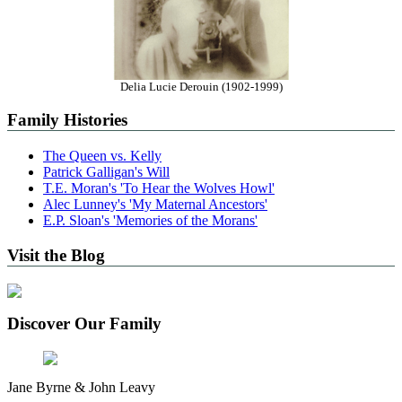
Delia Lucie Derouin (1902-1999)
Family Histories
The Queen vs. Kelly
Patrick Galligan's Will
T.E. Moran's 'To Hear the Wolves Howl'
Alec Lunney's 'My Maternal Ancestors'
E.P. Sloan's 'Memories of the Morans'
Visit the Blog
Discover Our Family
Jane Byrne & John Leavy