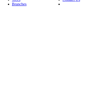
Branches