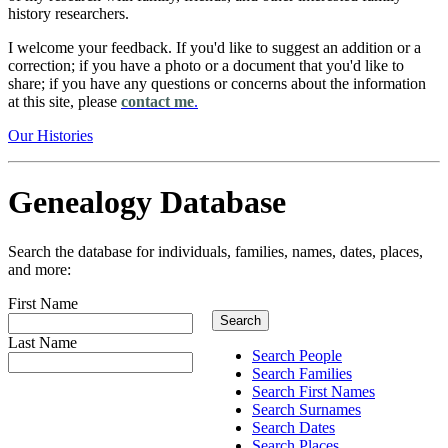
history researchers.
I welcome your feedback. If you'd like to suggest an addition or a
correction; if you have a photo or a document that you'd like to
share; if you have any questions or concerns about the information
at this site, please
contact me
.
Our Histories
Genealogy Database
Search the database for individuals, families, names, dates, places,
and more:
First Name
Last Name
Search People
Search Families
Search First Names
Search Surnames
Search Dates
Search Places