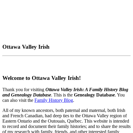
Ottawa Valley Irish
Welcome to Ottawa Valley Irish!
Thank you for visiting
Ottawa Valley Irish: A Family History Blog
and Genealogy Database
. This is the
Genealogy Database
. You
can also visit the
Family History Blog
.
All of my known ancestors, both paternal and maternal, both Irish
and French Canadian, had deep ties to the Ottawa Valley region of
Eastern Ontario and the Outouais, Québec. This website is intended
to record and document their family histories; and to share the results
of my research with family, friends, and other interested family