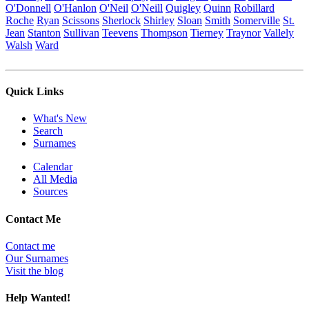
O'Donnell
O'Hanlon
O'Neil
O'Neill
Quigley
Quinn
Robillard
Roche
Ryan
Scissons
Sherlock
Shirley
Sloan
Smith
Somerville
St.
Jean
Stanton
Sullivan
Teevens
Thompson
Tierney
Traynor
Vallely
Walsh
Ward
Quick Links
What's New
Search
Surnames
Calendar
All Media
Sources
Contact Me
Contact me
Our Surnames
Visit the blog
Help Wanted!