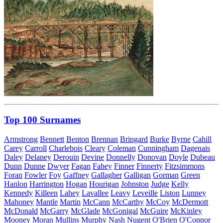
Top 100 Surnames
Armstrong
Bennett
Benton
Brennan
Bringard
Burke
Byrne
Cahill
Carey
Carroll
Charlebois
Cleary
Coleman
Cunningham
Dagenais
Daley
Delaney
Derouin
Devine
Donnelly
Donovan
Doyle
Dubeau
Dunn
Dunne
Dwyer
Fagan
Fahey
Finner
Finnerty
Fitzsimmons
Foran
Fowler
Foy
Gaffney
Gallagher
Galligan
Gorman
Green
Hanlon
Harrington
Hogan
Hourigan
Johnston
Judge
Kelly
Kennedy
Killeen
Lahey
Lavallee
Leavy
Leveille
Liston
Lunney
Mahoney
Mantle
Martin
McCann
McCarthy
McCoy
McDermott
McDonald
McGarry
McGlade
McGonigal
McGuire
McKinley
Mooney
Moran
Mullins
Murphy
Nash
Nugent
O'Brien
O'Connor