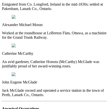
Emigrated from Co. Longford, Ireland in the mid-1830s; settled at
Pakenham, Lanark Co., Ontario.
Alexander Michael Moran
Worked at the roundhouse at LeBreton Flats, Ottawa, as a machinist
for the Grand Trunk Railway.
Catherine McCarthy
An avid gardener, Catherine Honora (McCarthy) McGlade was
justifiably proud of her award-winning roses.
John Eugene McGlade
Jack McGlade owned and operated a service station in the town of
Perth, Lanark Co., Ontario.
Ancestral Occupations