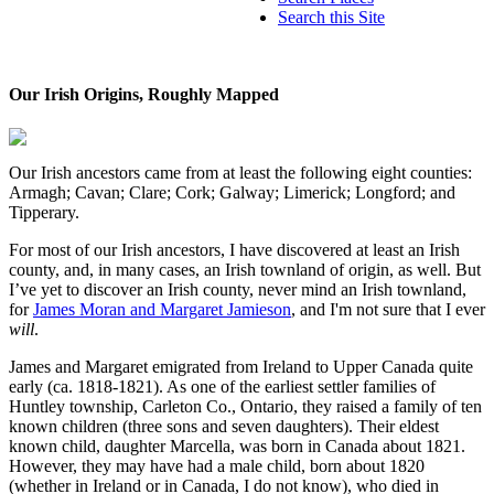
Search this Site
Our Irish Origins, Roughly Mapped
Our Irish ancestors came from at least the following eight counties:
Armagh; Cavan; Clare; Cork; Galway; Limerick; Longford; and
Tipperary.
For most of our Irish ancestors, I have discovered at least an Irish
county, and, in many cases, an Irish townland of origin, as well. But
I’ve yet to discover an Irish county, never mind an Irish townland,
for
James Moran and Margaret Jamieson
, and I'm not sure that I ever
will
.
James and Margaret emigrated from Ireland to Upper Canada quite
early (ca. 1818-1821). As one of the earliest settler families of
Huntley township, Carleton Co., Ontario, they raised a family of ten
known children (three sons and seven daughters). Their eldest
known child, daughter Marcella, was born in Canada about 1821.
However, they may have had a male child, born about 1820
(whether in Ireland or in Canada, I do not know), who died in