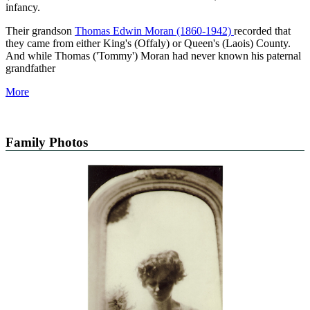
infancy.
Their grandson
Thomas Edwin Moran (1860-1942)
recorded that
they came from either King's (Offaly) or Queen's (Laois) County.
And while Thomas ('Tommy') Moran had never known his paternal
grandfather
More
Family Photos