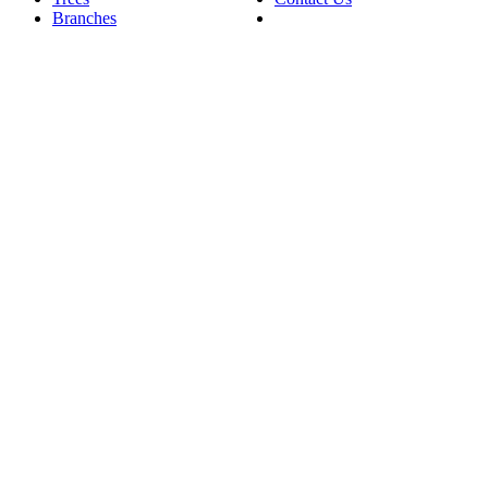
Branches