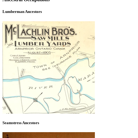
Lumberman Ancestors
Seamstress Ancestors