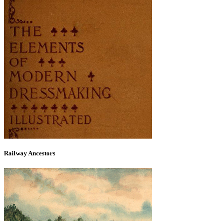
Railway Ancestors