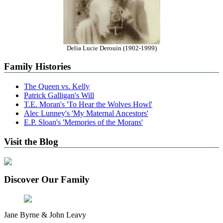
Delia Lucie Derouin (1902-1999)
Family Histories
The Queen vs. Kelly
Patrick Galligan's Will
T.E. Moran's 'To Hear the Wolves Howl'
Alec Lunney's 'My Maternal Ancestors'
E.P. Sloan's 'Memories of the Morans'
Visit the Blog
Discover Our Family
Jane Byrne & John Leavy