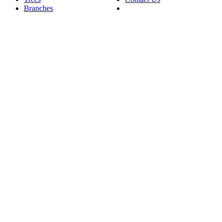
Branches