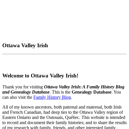
Ottawa Valley Irish
Welcome to Ottawa Valley Irish!
Thank you for visiting
Ottawa Valley Irish: A Family History Blog
and Genealogy Database
. This is the
Genealogy Database
. You
can also visit the
Family History Blog
.
All of my known ancestors, both paternal and maternal, both Irish
and French Canadian, had deep ties to the Ottawa Valley region of
Eastern Ontario and the Outouais, Québec. This website is intended
to record and document their family histories; and to share the results
of my research with family, friends, and other interested family