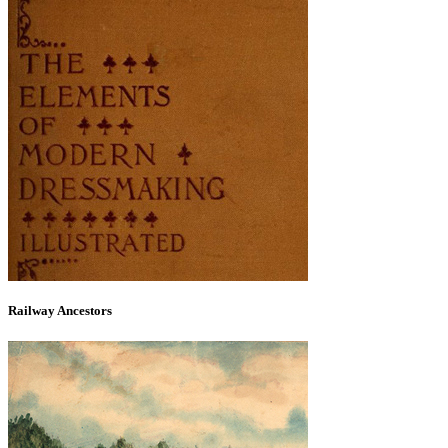
Railway Ancestors