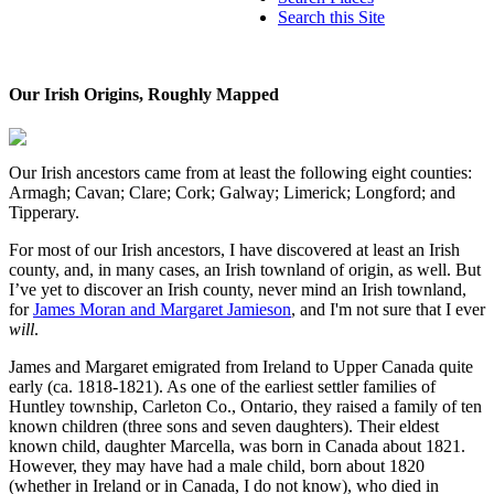
Search this Site
Our Irish Origins, Roughly Mapped
Our Irish ancestors came from at least the following eight counties:
Armagh; Cavan; Clare; Cork; Galway; Limerick; Longford; and
Tipperary.
For most of our Irish ancestors, I have discovered at least an Irish
county, and, in many cases, an Irish townland of origin, as well. But
I’ve yet to discover an Irish county, never mind an Irish townland,
for
James Moran and Margaret Jamieson
, and I'm not sure that I ever
will
.
James and Margaret emigrated from Ireland to Upper Canada quite
early (ca. 1818-1821). As one of the earliest settler families of
Huntley township, Carleton Co., Ontario, they raised a family of ten
known children (three sons and seven daughters). Their eldest
known child, daughter Marcella, was born in Canada about 1821.
However, they may have had a male child, born about 1820
(whether in Ireland or in Canada, I do not know), who died in