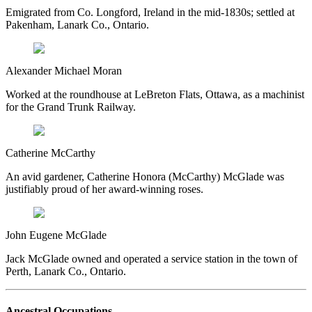
Emigrated from Co. Longford, Ireland in the mid-1830s; settled at
Pakenham, Lanark Co., Ontario.
Alexander Michael Moran
Worked at the roundhouse at LeBreton Flats, Ottawa, as a machinist
for the Grand Trunk Railway.
Catherine McCarthy
An avid gardener, Catherine Honora (McCarthy) McGlade was
justifiably proud of her award-winning roses.
John Eugene McGlade
Jack McGlade owned and operated a service station in the town of
Perth, Lanark Co., Ontario.
Ancestral Occupations