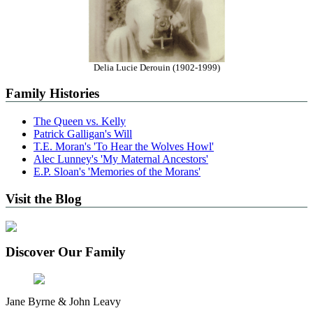
Delia Lucie Derouin (1902-1999)
Family Histories
The Queen vs. Kelly
Patrick Galligan's Will
T.E. Moran's 'To Hear the Wolves Howl'
Alec Lunney's 'My Maternal Ancestors'
E.P. Sloan's 'Memories of the Morans'
Visit the Blog
Discover Our Family
Jane Byrne & John Leavy