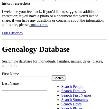
history researchers.
I welcome your feedback. If you'd like to suggest an addition or a
correction; if you have a photo or a document that you'd like to
share; if you have any questions or concerns about the information
at this site, please
contact me
.
Our Histories
Genealogy Database
Search the database for individuals, families, names, dates, places,
and more:
First Name
Last Name
Search People
Search Families
Search First Names
Search Surnames
Search Dates
Search Places