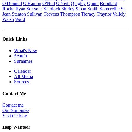
O'Donnell
O'Hanlon
O'Neil
O'Neill
Quigley
Quinn
Robillard
Roche
Ryan
Scissons
Sherlock
Shirley
Sloan
Smith
Somerville
St.
Jean
Stanton
Sullivan
Teevens
Thompson
Tierney
Traynor
Vallely
Walsh
Ward
Quick Links
What's New
Search
Surnames
Calendar
All Media
Sources
Contact Me
Contact me
Our Surnames
Visit the blog
Help Wanted!