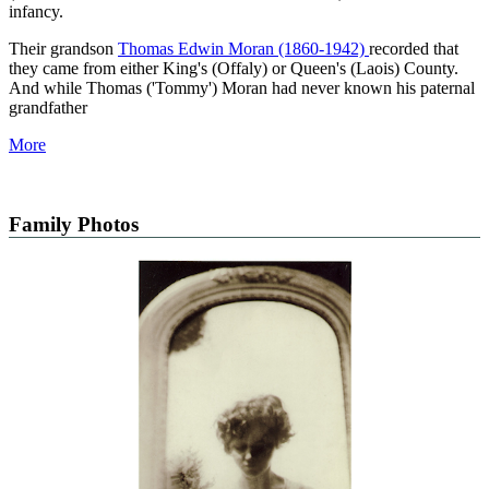
infancy.
Their grandson
Thomas Edwin Moran (1860-1942)
recorded that
they came from either King's (Offaly) or Queen's (Laois) County.
And while Thomas ('Tommy') Moran had never known his paternal
grandfather
More
Family Photos