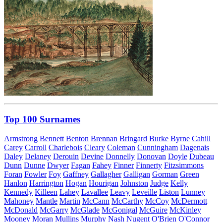
Top 100 Surnames
Armstrong
Bennett
Benton
Brennan
Bringard
Burke
Byrne
Cahill
Carey
Carroll
Charlebois
Cleary
Coleman
Cunningham
Dagenais
Daley
Delaney
Derouin
Devine
Donnelly
Donovan
Doyle
Dubeau
Dunn
Dunne
Dwyer
Fagan
Fahey
Finner
Finnerty
Fitzsimmons
Foran
Fowler
Foy
Gaffney
Gallagher
Galligan
Gorman
Green
Hanlon
Harrington
Hogan
Hourigan
Johnston
Judge
Kelly
Kennedy
Killeen
Lahey
Lavallee
Leavy
Leveille
Liston
Lunney
Mahoney
Mantle
Martin
McCann
McCarthy
McCoy
McDermott
McDonald
McGarry
McGlade
McGonigal
McGuire
McKinley
Mooney
Moran
Mullins
Murphy
Nash
Nugent
O'Brien
O'Connor