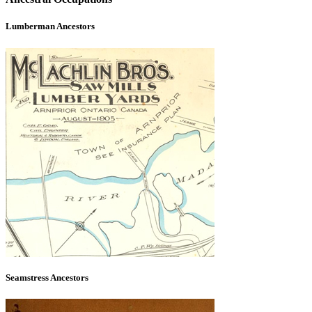
Lumberman Ancestors
Seamstress Ancestors