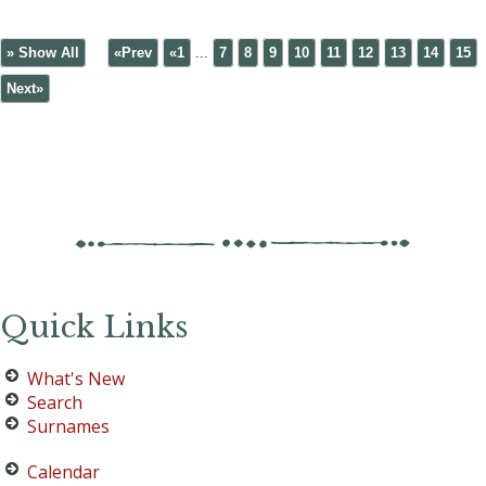
» Show All
«Prev
«1
...
7
8
9
10
11
12
13
14
15
Next»
Quick Links
What's New
Search
Surnames
Calendar