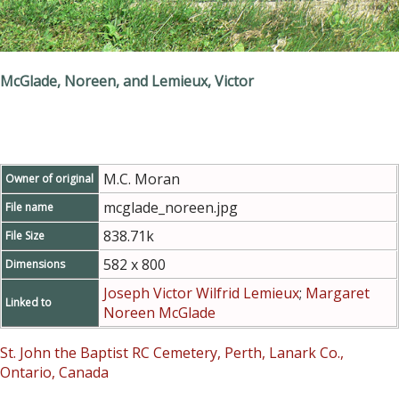
McGlade, Noreen, and Lemieux, Victor
M.C. Moran
Owner of original
mcglade_noreen.jpg
File name
838.71k
File Size
582 x 800
Dimensions
Joseph Victor Wilfrid Lemieux
;
Margaret
Linked to
Noreen McGlade
St. John the Baptist RC Cemetery, Perth, Lanark Co.,
Ontario, Canada