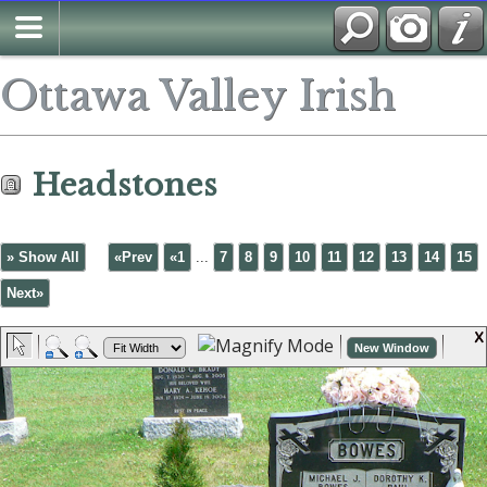
Ottawa Valley Irish
Headstones
» Show All
«Prev
«1
...
7
8
9
10
11
12
13
14
15
Next»