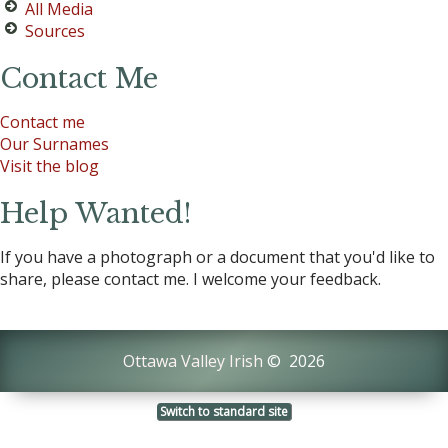
All Media
Sources
Contact Me
Contact me
Our Surnames
Visit the blog
Help Wanted!
If you have a photograph or a document that you'd like to
share, please contact me. I welcome your feedback.
Ottawa Valley Irish
©
2026
Switch to standard site