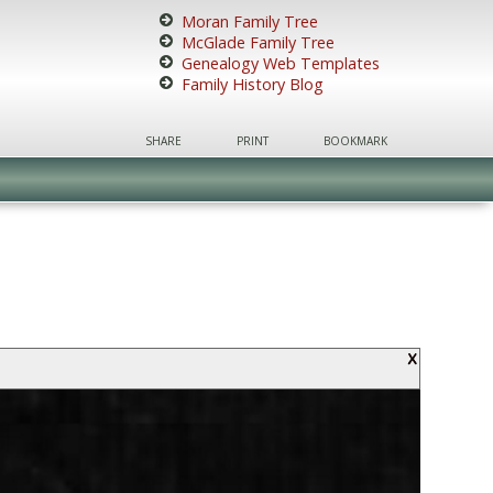
Moran Family Tree
McGlade Family Tree
Genealogy Web Templates
Family History Blog
SHARE
PRINT
BOOKMARK