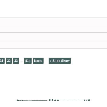
31
32
33
...
91»
Next»
» Slide Show