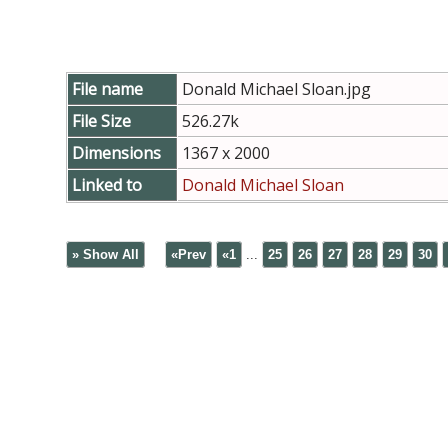
File name
Donald Michael Sloan.jpg
File Size
526.27k
Dimensions
1367 x 2000
Linked to
Donald Michael Sloan
» Show All
«Prev
«1
...
25
26
27
28
29
30