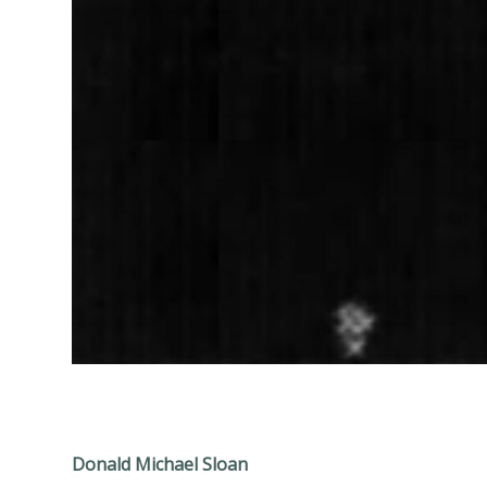
Donald Michael Sloan