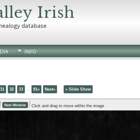
lley Irish
enealogy database
DIA
INFO
31
32
33
...
91»
Next»
» Slide Show