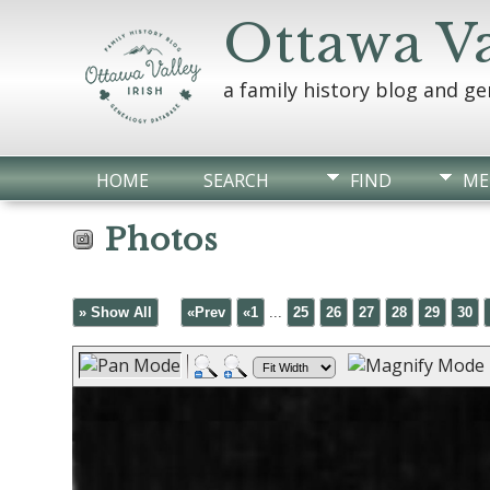
Ottawa Va
a family history blog and g
HOME
SEARCH
FIND
ME
Photos
» Show All
«Prev
«1
...
25
26
27
28
29
30