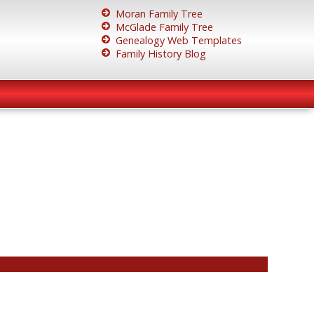
Moran Family Tree
McGlade Family Tree
Genealogy Web Templates
Family History Blog