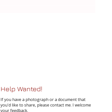
Help Wanted!
If you have a photograph or a document that
you'd like to share, please contact me. I welcome
your feedback.