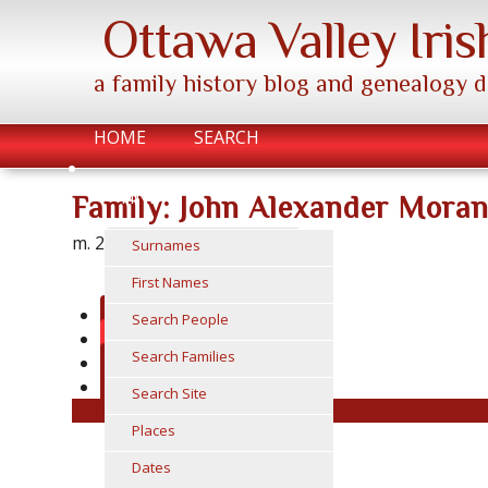
Ottawa Valley Iris
a family history blog and genealogy 
HOME
SEARCH
FIND
Family: John Alexander Mora
m. 26 Dec 1963
Surnames
First Names
Family Chart
Search People
Group Sheet
Search Families
Submit Photo / Doc
Suggest
Search Site
Places
Dates