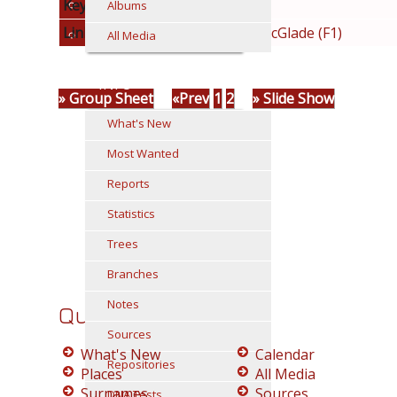
Keywords
mcglade
Albums
Linked to
Family: Moran/McGlade (F1)
All Media
INFO
» Group Sheet
«Prev
1
2
» Slide Show
What's New
Most Wanted
Reports
Statistics
Trees
Branches
Notes
Quick Links
Sources
What's New
Calendar
Repositories
Places
All Media
Surnames
Sources
DNA Tests