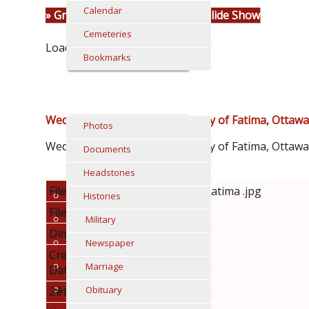
Calendar
» Group Sheet
«Prev
1
2
» Slide Show
Cemeteries
Loading...
Bookmarks
MEDIA
Wedding recessional at Our Lady of Fatima, Ottawa
Photos
Wedding recessional at Our Lady of Fatima, Ottaw
Documents
Headstones
File name
moran mcglade fatima .jpg
Histories
File Size
353.01k
Military
Dimensions
1200 x 1485
Newspaper
Creation
20130117
Marriage
Date
Obituary
2#060
002620