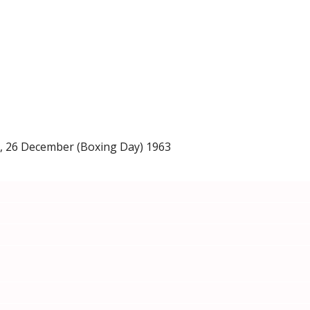
a, 26 December (Boxing Day) 1963