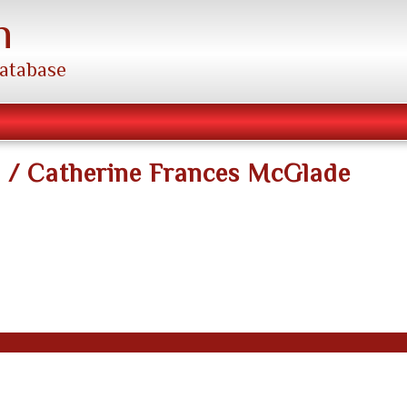
h
database
n / Catherine Frances McGlade