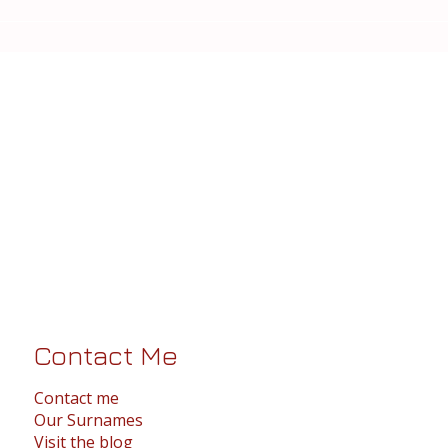
Contact Me
Contact me
Our Surnames
Visit the blog