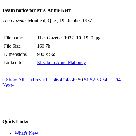
Death notice for Mrs. Annie Kerr
The Gazette
, Montreal, Que., 19 October 1937
File name
The_Gazette_1937_10_19_9.jpg
File Size
160.7k
Dimensions
900 x 565
Linked to
Elizabeth Anne Mahoney
» Show All
«Prev
«1
...
46
47
48
49
50
51
52
53
54
...
294»
Next»
Quick Links
What's New