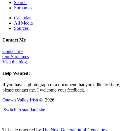
Search
Surnames
Calendar
All Media
Sources
Contact Me
Contact me
Our Surnames
Visit the blog
Help Wanted!
If you have a photograph or a document that you'd like to share,
please contact me. I welcome your feedback.
Ottawa Valley Irish
©
2026
Switch to standard site
This site powered by
The Next Generation of Genealogy