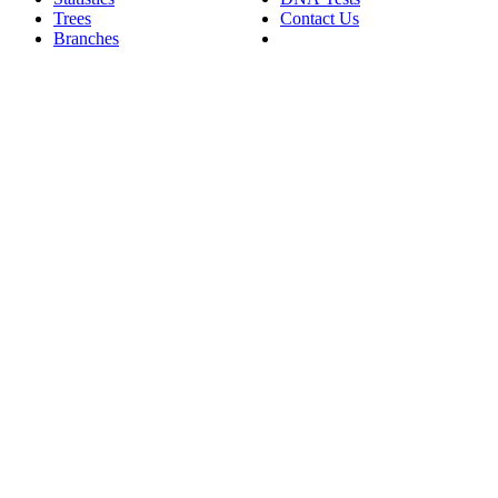
Trees
Contact Us
Branches