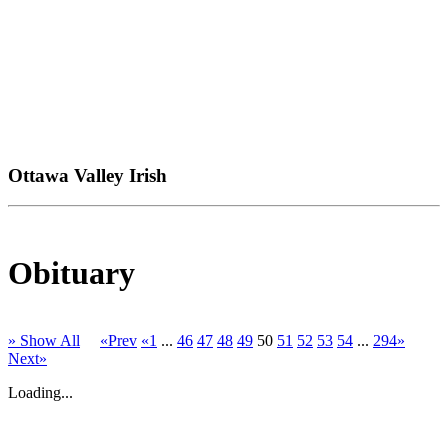
Ottawa Valley Irish
Obituary
» Show All
«Prev
«1
...
46
47
48
49
50
51
52
53
54
...
294»
Next»
Loading...