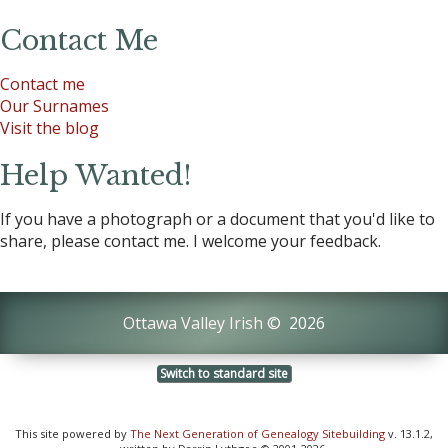
Contact Me
Contact me
Our Surnames
Visit the blog
Help Wanted!
If you have a photograph or a document that you'd like to
share, please contact me. I welcome your feedback.
Ottawa Valley Irish
©
2026
Switch to standard site
This site powered by
The Next Generation of Genealogy Sitebuilding
v. 13.1.2,