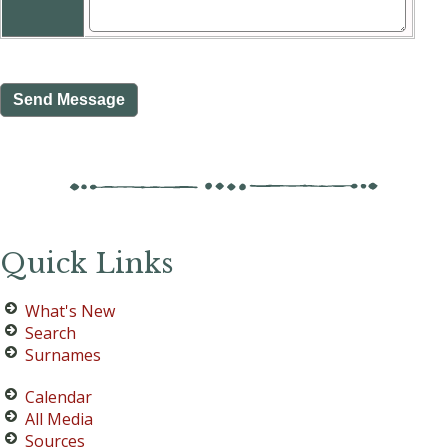
Quick Links
What's New
Search
Surnames
Calendar
All Media
Sources