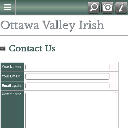
Search
Ottawa Valley Irish
Contact Us
Your Name:
Your Email:
Email again:
Comments: